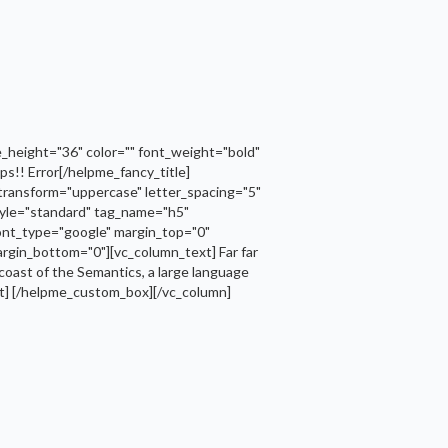
_height="36" color="" font_weight="bold"
s!! Error[/helpme_fancy_title]
transform="uppercase" letter_spacing="5"
tyle="standard" tag_name="h5"
font_type="google" margin_top="0"
rgin_bottom="0"][vc_column_text] Far far
 coast of the Semantics, a large language
text] [/helpme_custom_box][/vc_column]