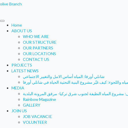
olive Branch
Home
ABOUT US
WHO WE ARE
OUR STRUCTURE
OUR PARTNERS
OUR LOCATIONS
CONTACT US
PROJECTS
LATEST NEWS
شانلي أورفا: المياه أساس الامل والتغيير الاجتماعي
المياه واللجوء: كيف غيّر مشروع البنية التحتية الحياة في شانلي أور
MEDIA
Rainbow Magazine
GALLERY
JOIN US
JOB VACANCIE
VOLUNTEER