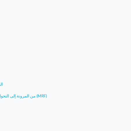
فا
من المرونة إلى التحول: مشروع المياه النظيفة لجنوب شرق تركيا- مرفق المرونة البلدية (MRF)