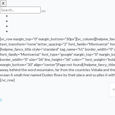
X
[vc_row margin_top="0" margin_bottom="30px"][vc_column][helpme_fancy
text_transform="none" letter_spacing="2" font_family="Montserrat" fo
[helpme_fancy_title style="standard" tag_name="h1" border_width="0" 
font_family="Montserrat" font_type="google" margin_top="0" margin_bo
border_width="0" size="36" line_height="36" color="" font_weight="bol
margin_bottom="30" align="center"]Page not found[/helpme_fancy_title
away, behind the word mountains, far from the countries Vokalia and ther
ocean A small river named Duden flows by their place and su plies it wi
[/vc_row]