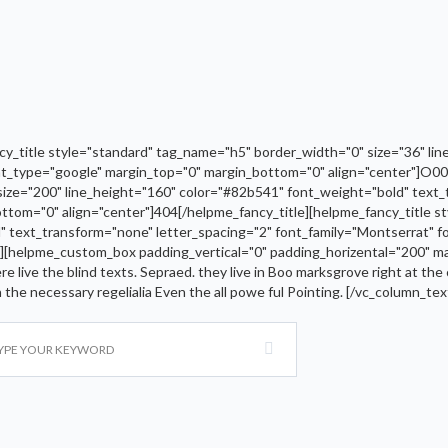
_title style="standard" tag_name="h5" border_width="0" size="36" line
nt_type="google" margin_top="0" margin_bottom="0" align="center"]O00p
size="200" line_height="160" color="#82b541" font_weight="bold" text_
ttom="0" align="center"]404[/helpme_fancy_title][helpme_fancy_title s
d" text_transform="none" letter_spacing="2" font_family="Montserrat" 
][helpme_custom_box padding_vertical="0" padding_horizental="200" ma
e live the blind texts. Sepraed. they live in Boo marksgrove right at the
th the necessary regelialia Even the all powe ful Pointing. [/vc_column_