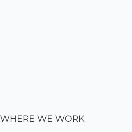
WHERE WE WORK