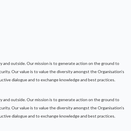
ntry and outside. Our mission is to generate action on the ground to
urity. Our value is to value the diversity amongst the Organisation’s
ctive dialogue and to exchange knowledge and best practices.
ntry and outside. Our mission is to generate action on the ground to
urity. Our value is to value the diversity amongst the Organisation’s
ctive dialogue and to exchange knowledge and best practices.