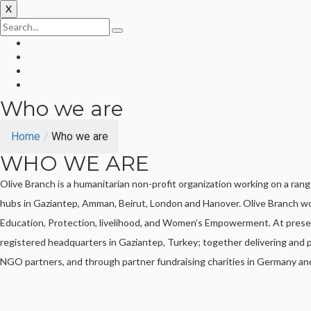
X
Who we are
Home
/
Who we are
WHO WE ARE
Olive Branch is a humanitarian non-profit organization working on a ran
hubs in Gaziantep, Amman, Beirut, London and Hanover. Olive Branch wo
Education, Protection, livelihood, and Women’s Empowerment. At prese
registered headquarters in Gaziantep, Turkey; together delivering and pl
NGO partners, and through partner fundraising charities in Germany an