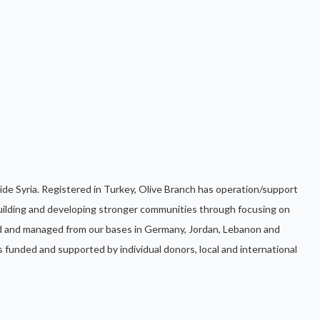
ide Syria. Registered in Turkey, Olive Branch has operation/support
uilding and developing stronger communities through focusing on
d and managed from our bases in Germany, Jordan, Lebanon and
s funded and supported by individual donors, local and international