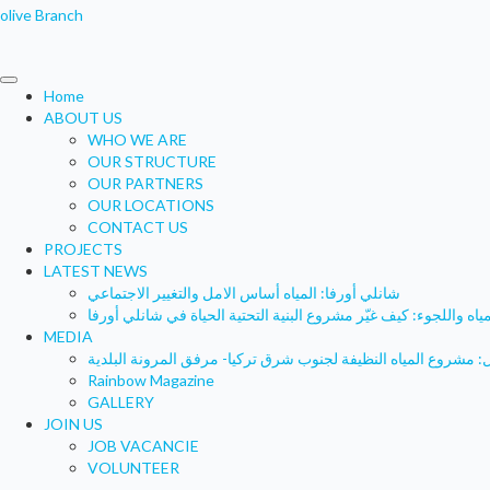
olive Branch
Home
ABOUT US
WHO WE ARE
OUR STRUCTURE
OUR PARTNERS
OUR LOCATIONS
CONTACT US
PROJECTS
LATEST NEWS
شانلي أورفا: المياه أساس الامل والتغيير الاجتماعي
المياه واللجوء: كيف غيّر مشروع البنية التحتية الحياة في شانلي أور
MEDIA
Rainbow Magazine
GALLERY
JOIN US
JOB VACANCIE
VOLUNTEER