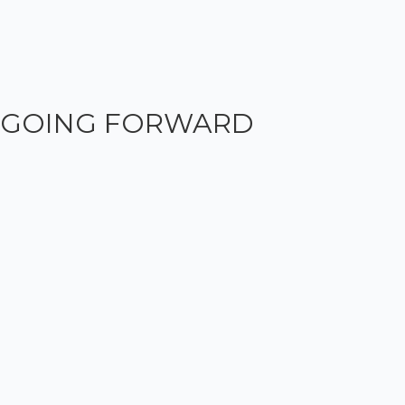
GOING FORWARD