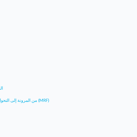
فا
من المرونة إلى التحول: مشروع المياه النظيفة لجنوب شرق تركيا- مرفق المرونة البلدية (MRF)