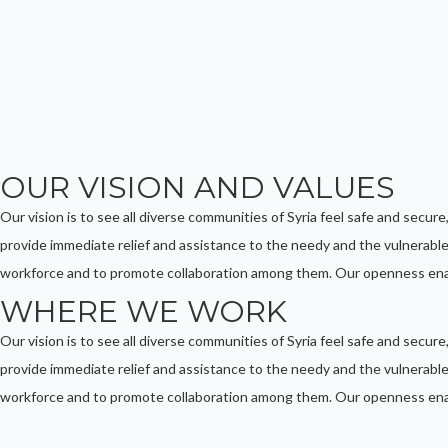
OUR VISION AND VALUES
Our vision is to see all diverse communities of Syria feel safe and secure
provide immediate relief and assistance to the needy and the vulnerable,
workforce and to promote collaboration among them. Our openness enab
WHERE WE WORK
Our vision is to see all diverse communities of Syria feel safe and secure
provide immediate relief and assistance to the needy and the vulnerable,
workforce and to promote collaboration among them. Our openness enab