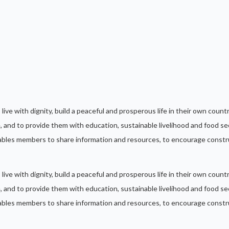
, live with dignity, build a peaceful and prosperous life in their own cou
 and to provide them with education, sustainable livelihood and food sec
les members to share information and resources, to encourage constru
, live with dignity, build a peaceful and prosperous life in their own cou
 and to provide them with education, sustainable livelihood and food sec
les members to share information and resources, to encourage constru