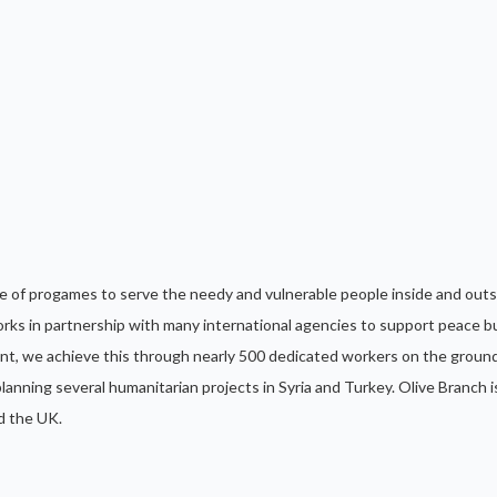
ge of progames to serve the needy and vulnerable people inside and outs
rks in partnership with many international agencies to support peace b
nt, we achieve this through nearly 500 dedicated workers on the groun
anning several humanitarian projects in Syria and Turkey. Olive Branch i
d the UK.