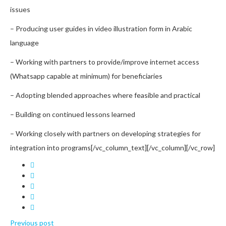
issues
– Producing user guides in video illustration form in Arabic
language
– Working with partners to provide/improve internet access
(Whatsapp capable at minimum) for beneficiaries
– Adopting blended approaches where feasible and practical
– Building on continued lessons learned
– Working closely with partners on developing strategies for
integration into programs
[/vc_column_text][/vc_column][/vc_row]
Previous post