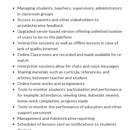
Managing students, teachers, supervisors, administrators
in classroom groups
Access to parents and other stakeholders to
provide/receive feedback
Upgraded server-based version offering unlimited number
of users to be on the platform
Interactive sessions as well as offline lessons in case of
lack of quality internet
Online Classrooms are recorded and made available for re-
watch
Interactive sessions allow for chats and voice messages
Sharing materials such as curricula, references, and
articles, between teacher and student
Online home-works and assignments
Tools to monitor students’ participation and performance,
for example, attendance, viewing time, materials viewed,
home-work completion, progress made
Tools to monitor the performance of educators and other
support personnel
Management and Administrative reporting
Schedules of lessons sent as notifications to students’
devices