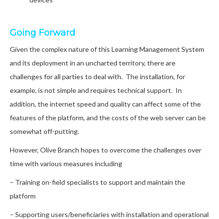
Going Forward
Given the complex nature of this Learning Management System
and its deployment in an uncharted territory, there are
challenges for all parties to deal with. The installation, for
example, is not simple and requires technical support. In
addition, the internet speed and quality can affect some of the
features of the platform, and the costs of the web server can be
somewhat off-putting.
However, Olive Branch hopes to overcome the challenges over
time with various measures including
– Training on-field specialists to support and maintain the
platform
– Supporting users/beneficiaries with installation and operational