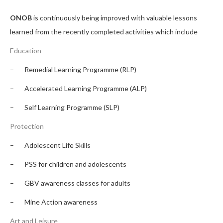
ONOB
is continuously being improved with valuable lessons
learned from the recently completed activities which include
Education
– Remedial Learning Programme (RLP)
– Accelerated Learning Programme (ALP)
– Self Learning Programme (SLP)
Protection
– Adolescent Life Skills
– PSS for children and adolescents
– GBV awareness classes for adults
– Mine Action awareness
Art and Leisure