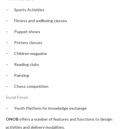
– Sports Activities
– Fitness and wellbeing classes
– Puppet shows
– Pottery classes
– Children magazine
– Reading clubs
– Painting
– Chess competition
Social Forum
–
Youth Platform for knowledge exchange
ONOB
offers a number of features and functions to design
activities and delivery modalities.