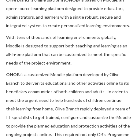
open-source learning platform designed to provide educators,
administrators, and learners with a single robust, secure and
integrated system to create personalized learning environments.
With tens of thousands of learning environments globally,
Moodle is designed to support both teaching and learning as an
all-in-one platform that can be customized to meet the specific
needs of the project environment.
ONOB
is a customized Moodle platform developed by Olive
Branch to deliver its educational and other activities online to its
beneficiary communities of both children and adults. In order to
meet the urgent need to help hundreds of children continue
their learning from home, Olive Branch rapidly deployed a team of
IT specialists to get trained, configure and customize the Moodle
to provide the planned education and protection activities of the
ongoing projects online. This required not only OB’s Programme