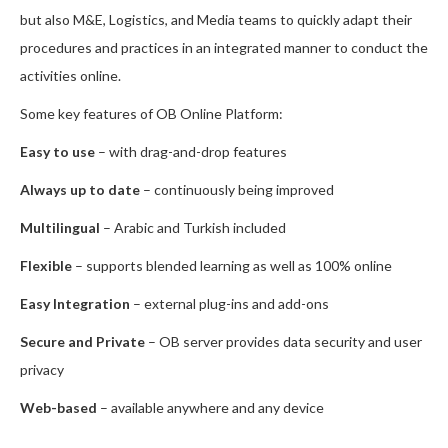
but also M&E, Logistics, and Media teams to quickly adapt their
procedures and practices in an integrated manner to conduct the
activities online.
Some key features of OB Online Platform:
Easy to use
– with drag-and-drop features
Always up to date
– continuously being improved
Multilingual
– Arabic and Turkish included
Flexible
– supports blended learning as well as 100% online
Easy Integration
– external plug-ins and add-ons
Secure and Private
– OB server provides data security and user
privacy
Web-based
– available anywhere and any device