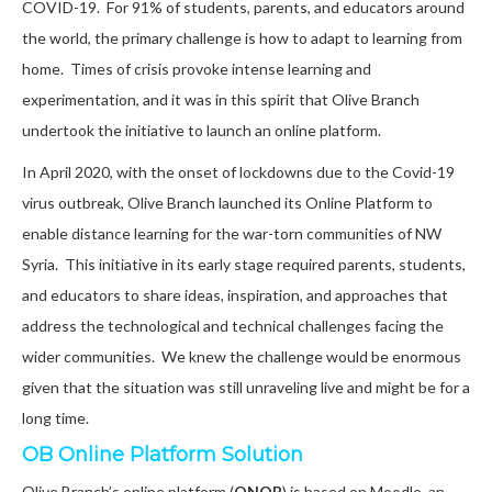
COVID-19. For 91% of students, parents, and educators
around
the world
, the primary challenge is how to adapt to learning from
home. Times of crisis provoke intense learning and
experimentation, and it was in this spirit that Olive Branch
undertook the initiative to launch an online platform.
In April 2020, with the onset of lockdowns due to the Covid-19
virus outbreak, Olive Branch launched its Online Platform to
enable distance learning for the war-torn communities of NW
Syria. This initiative in its early stage required parents, students,
and educators to share ideas, inspiration, and approaches that
address the technological and technical challenges facing the
wider communities. We knew the challenge would be enormous
given that the situation was still unraveling live and might be for a
long time.
OB Online Platform Solution
Olive Branch’s online platform (
ONOB
) is based on Moodle, an