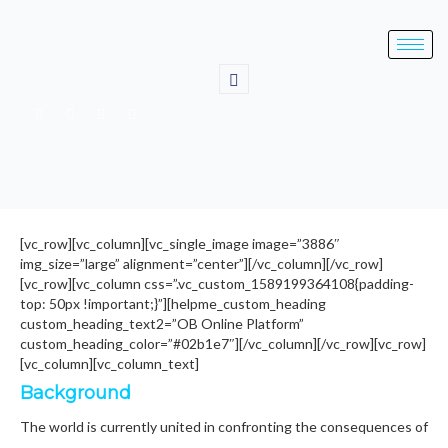
[vc_row][vc_column][vc_single_image image=”3886″
img_size=”large” alignment=”center”][/vc_column][/vc_row]
[vc_row][vc_column css=”.vc_custom_1589199364108{padding-
top: 50px !important;}”][helpme_custom_heading
custom_heading_text2=”OB Online Platform”
custom_heading_color=”#02b1e7″][/vc_column][/vc_row][vc_row]
[vc_column][vc_column_text]
Background
The world is currently united in confronting the consequences of