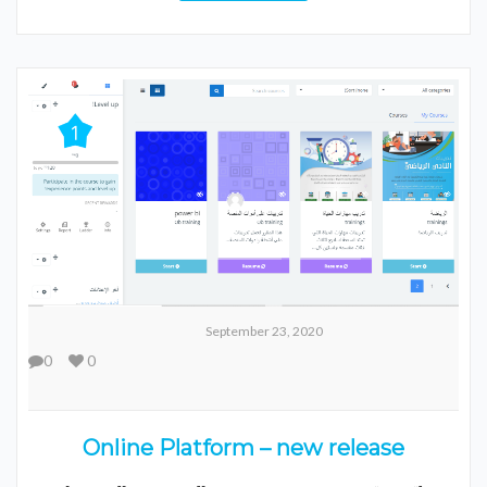
September 23, 2020
0
0
Online Platform – new release