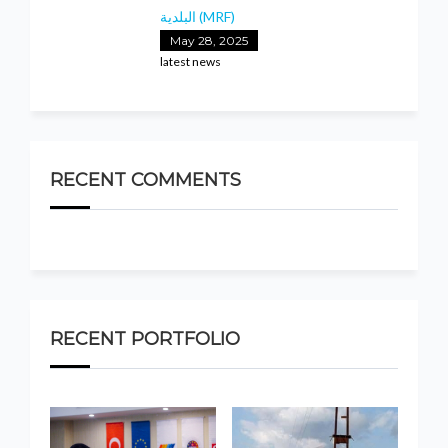
البلدية (MRF)
May 28, 2025
latest news
RECENT COMMENTS
RECENT PORTFOLIO