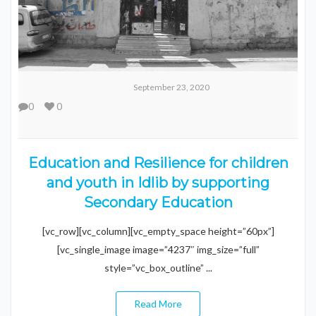
September 23, 2020
0
0
Education and Resilience for children
and youth in Idlib by supporting
Secondary Education
[vc_row][vc_column][vc_empty_space height=”60px”]
[vc_single_image image=”4237″ img_size=”full”
style=”vc_box_outline” ...
Read More