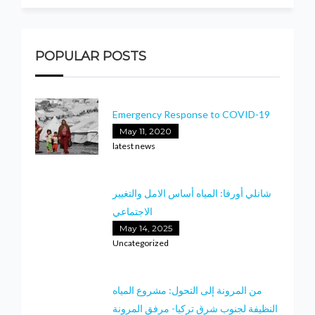
POPULAR POSTS
Emergency Response to COVID-19
May 11, 2020
latest news
شانلي أورفا: المياه أساس الامل والتغيير
الاجتماعي
May 14, 2025
Uncategorized
من المرونة إلى التحول: مشروع المياه
النظيفة لجنوب شرق تركيا- مرفق المرونة