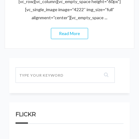
[vc_row][vc_column][vc_empty_space height=”60px”]
[vc_single_image image=”4222″ img_size=”full”
alignment=”center”][vc_empty_space ...
Read More
FLICKR