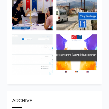
ARCHIVE